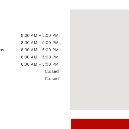
8:30 AM - 5:00 PM
8:30 AM - 5:00 PM
ay
8:30 AM - 5:00 PM
8:30 AM - 5:00 PM
8:30 AM - 5:00 PM
Closed
Closed