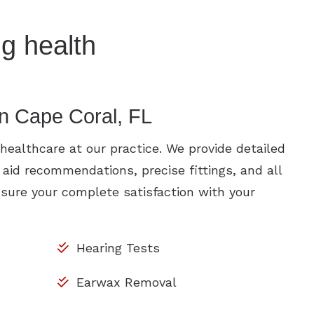
g health
in Cape Coral, FL
ealthcare at our practice. We provide detailed
 aid recommendations, precise fittings, and all
sure your complete satisfaction with your
Hearing Tests
Earwax Removal