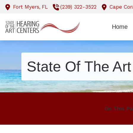
Skip to Content
Fort Myers,
FL
(239) 322-3522
Cape Cora
Home
State Of The Ar
On This Pa