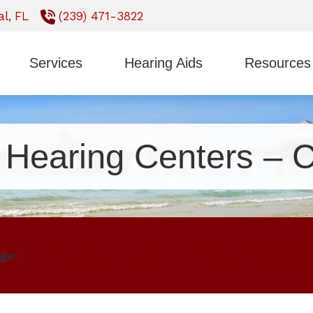
l,
FL
(239) 471-3822
Services
Hearing Aids
Resources
Styles
ReSound
Earwax Removal
Consumer’s Gui
Technology
Signia
Evaluation for Hearing Aids
Frequently Ask
t Hearing Centers – C
CaptionCall
Starkey
Hearing Aid Fitting
Impacts of Untr
Oticon
Unitron
Hearing Aid Repair
Types of Heari
Phonak
Widex
Hearing Tests
ge:
Our Clinic
Staff
Services And Produ