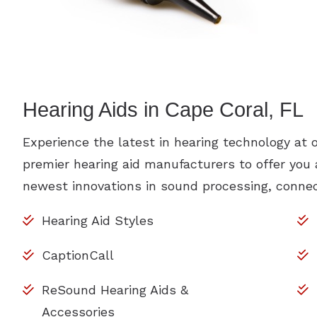
Hearing Aids in Cape Coral, FL
Experience the latest in hearing technology at 
premier hearing aid manufacturers to offer you
newest innovations in sound processing, connect
Hearing Aid Styles
CaptionCall
ReSound Hearing Aids &
Accessories