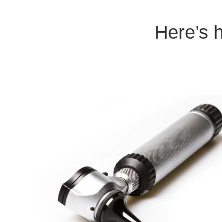
Here’s 