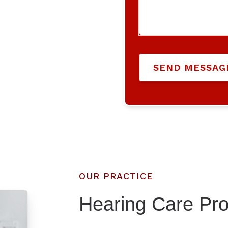
SEND MESSAG
OUR PRACTICE
Hearing Care Pro