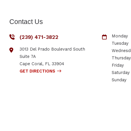
Contact Us
Monday
(239) 471-3822
Tuesday
3013 Del Prado Boulevard South
Wednesd
Suite 7A
Thursday
Cape Coral
,
FL
33904
Friday
GET DIRECTIONS
Saturday
Sunday