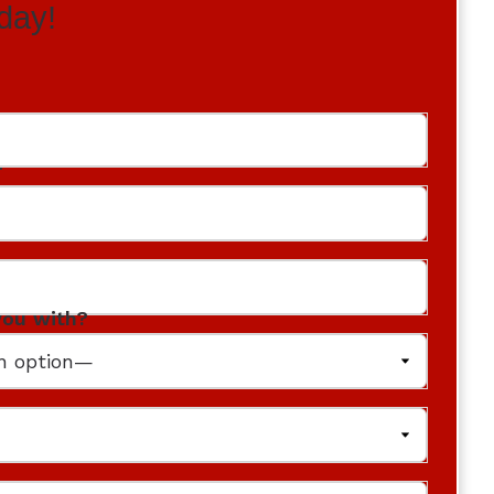
day!
r
you with?