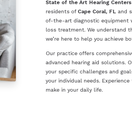
State of the Art Hearing Centers
residents of
Cape Coral, FL
and s
of-the-art diagnostic equipment w
loss treatment. We understand th
we’re here to help you achieve bo
Our practice offers comprehensive
advanced hearing aid solutions. 
your specific challenges and goal
your individual needs. Experience
make in your daily life.