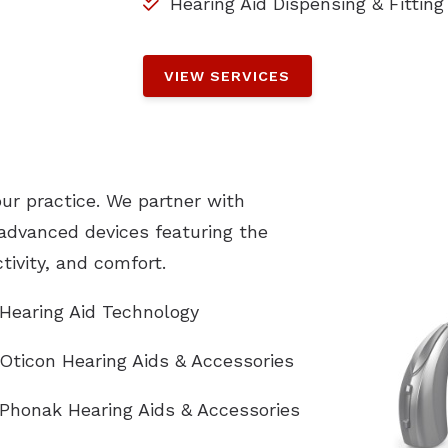
Hearing Aid Dispensing & Fitting
VIEW SERVICES
our practice. We partner with
 advanced devices featuring the
ivity, and comfort.
Hearing Aid Technology
Oticon Hearing Aids & Accessories
Phonak Hearing Aids & Accessories