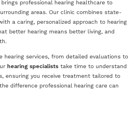
brings professional hearing healthcare to
urrounding areas. Our clinic combines state-
ith a caring, personalized approach to hearing
at better hearing means better living, and
th.
 hearing services, from detailed evaluations to
Our
hearing specialists
take time to understand
s, ensuring you receive treatment tailored to
 the difference professional hearing care can