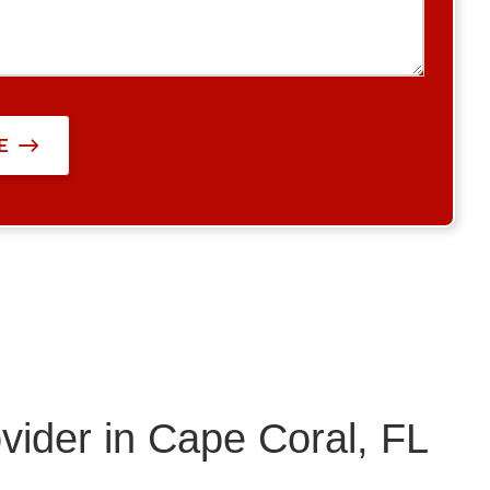
E
vider in Cape Coral, FL