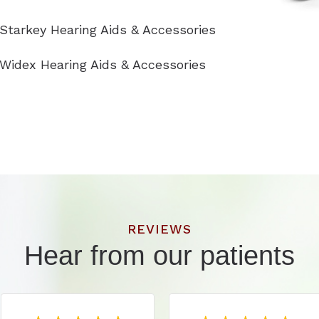
Starkey Hearing Aids & Accessories
Widex Hearing Aids & Accessories
REVIEWS
Hear from our patients