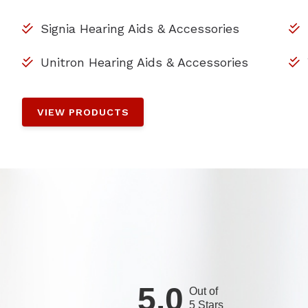
Signia Hearing Aids & Accessories
Unitron Hearing Aids & Accessories
VIEW PRODUCTS
5.0
Out of
5 Stars