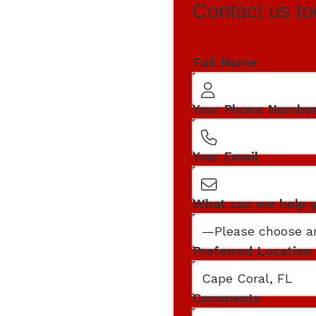
Contact us to
Full Name
Your Phone Numbe
Your Email
What can we help 
Preferred Location
Comments