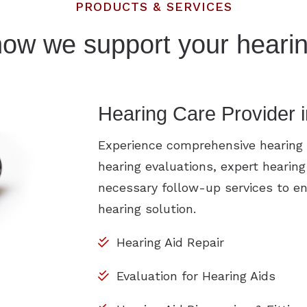
PRODUCTS & SERVICES
how we support your hearin
Hearing Care Provider 
Experience comprehensive hearing h
hearing evaluations, expert hearing
necessary follow-up services to en
hearing solution.
Hearing Aid Repair
Evaluation for Hearing Aids