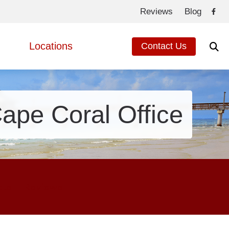
Reviews
Blog
Locations
Contact Us
de to Hearing Aids
Fort Myers, FL
ed Questions
Cape Coral, FL
ape Coral Office
eated Hearing Loss
ng Loss
cts
Reviews