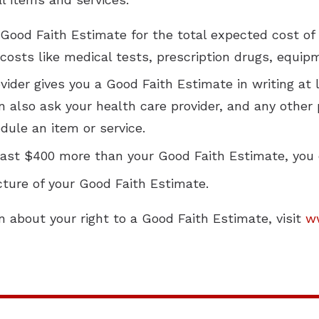
a Good Faith Estimate for the total expected cost 
 costs like medical tests, prescription drugs, equip
ider gives you a Good Faith Estimate in writing at 
n also ask your health care provider, and any other
dule an item or service.
t least $400 more than your Good Faith Estimate, you 
cture of your Good Faith Estimate.
n about your right to a Good Faith Estimate, visit
w