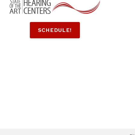
SCHEDULE!