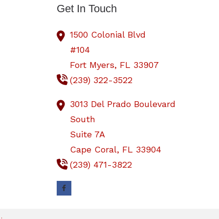
Get In Touch
1500 Colonial Blvd
#104
Fort Myers,
FL
33907
(239) 322-3522
3013 Del Prado Boulevard
South
Suite 7A
Cape Coral,
FL
33904
(239) 471-3822