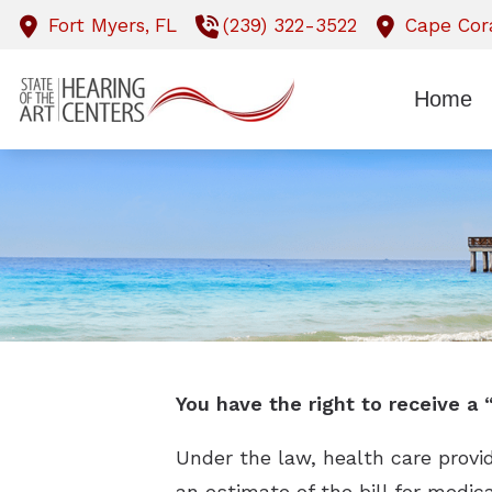
Skip to Content
Fort Myers,
FL
(239) 322-3522
Cape Cora
Home
You have the right to receive a
Under the law, health care provi
an estimate of the bill for medic