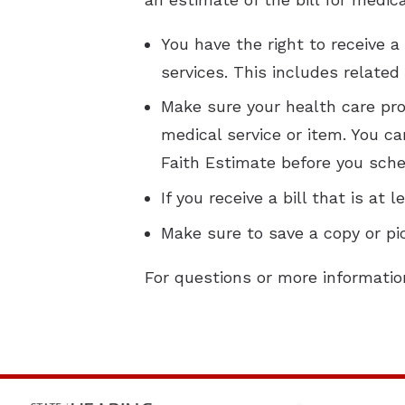
You have the right to receive 
services. This includes related
Make sure your health care prov
medical service or item. You ca
Faith Estimate before you sche
If you receive a bill that is a
Make sure to save a copy or pi
For questions or more informatio