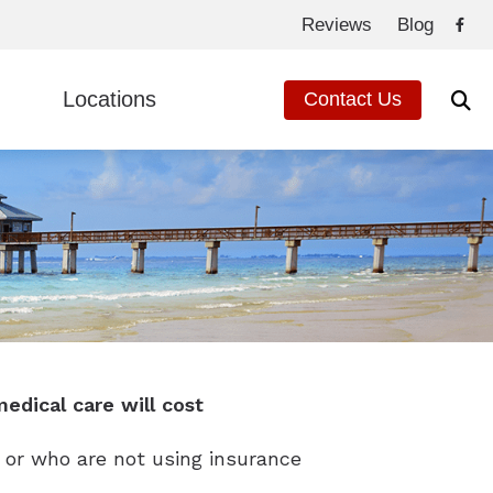
Reviews
Blog
Locations
Contact Us
de to Hearing Aids
Fort Myers, FL
ed Questions
Cape Coral, FL
eated Hearing Loss
ng Loss
edical care will cost
 or who are not using insurance