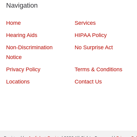
Navigation
Home
Services
Hearing Aids
HIPAA Policy
Non-Discrimination
No Surprise Act
Notice
Privacy Policy
Terms & Conditions
Locations
Contact Us