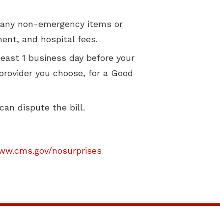
of any non-emergency items or
ment, and hospital fees.
least 1 business day before your
 provider you choose, for a Good
can dispute the bill.
ww.cms.gov/nosurprises