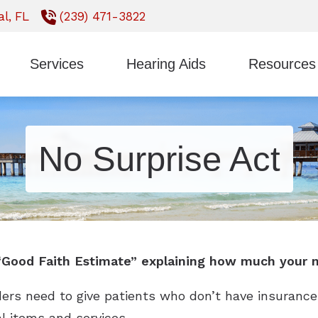
l,
FL
(239) 471-3822
Services
Hearing Aids
Resources
Styles
ReSound
Earwax Removal
Consumer’s Gui
Technology
Signia
Evaluation for Hearing Aids
Frequently Ask
No Surprise Act
CaptionCall
Starkey
Hearing Aid Fitting
Impacts of Untr
Oticon
Unitron
Hearing Aid Repair
Types of Heari
Phonak
Widex
Hearing Tests
 “Good Faith Estimate” explaining how much your m
ders need to give patients who don’t have insurance
al items and services.